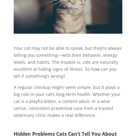
Your cat may not be able to speak, but they’re always
telling you something—with their behavior, energy
levels, and habits. The trouble is, cats are naturally
excellent at hiding signs of illness. So how can you
tell if something’s wrong?
A regular checkup might seem simple, but it plays a
big role in your cat’s long-term health. Whether your
cat is a playful kitten, a content adult, or a wise
senior, consistent preventive care from a trusted
veterinary clinic makes a real difference.
Hidden Problems Cats Can’t Tell You About