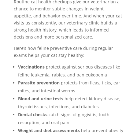
Routine cat health checkups give our veterinarian a
chance to monitor subtle changes in weight,
appetite, and behavior over time. And when your cat
visits us consistently, our veterinary clinic builds a
strong health history, which leads to informed
decisions and more personalized care.
Here’s how feline preventive care during regular
exams helps your cat stay healthy:
Vaccinations
protect against serious diseases like
feline leukemia, rabies, and panleukopenia
Parasite prevention
protects from fleas, ticks, ear
mites, and intestinal worms
Blood and urine tests
help detect kidney disease,
thyroid issues, infections, and diabetes
Dental checks
catch signs of gingivitis, tooth
resorption, and oral pain
Weight and diet assessments
help prevent obesity