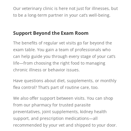
Our veterinary clinic is here not just for illnesses, but
to be a long-term partner in your cat’s well-being.
Support Beyond the Exam Room
The benefits of regular vet visits go far beyond the
exam table. You gain a team of professionals who
can help guide you through every stage of your cat’s
life—from choosing the right food to managing
chronic illness or behavior issues.
Have questions about diet, supplements, or monthly
flea control? That’s part of routine care, too.
We also offer support between visits. You can shop
from our pharmacy for trusted parasite
preventatives, joint supplements, kidney health
support, and prescription medications—all
recommended by your vet and shipped to your door.