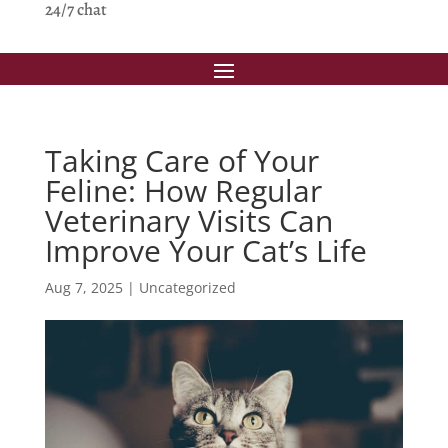
24/7 chat
Taking Care of Your
Feline: How Regular
Veterinary Visits Can
Improve Your Cat’s Life
Aug 7, 2025
|
Uncategorized