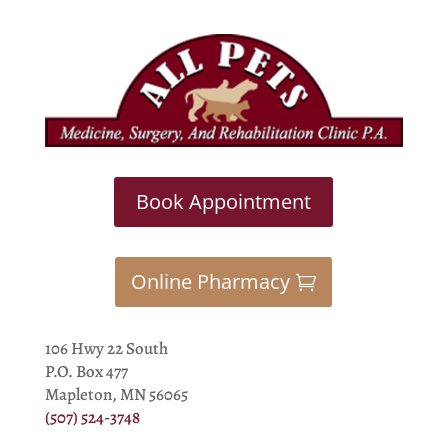
Book Appointment
Online Pharmacy
106 Hwy 22 South
P.O. Box 477
Mapleton, MN 56065
(507) 524-3748