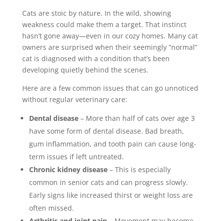
Cats are stoic by nature. In the wild, showing
weakness could make them a target. That instinct
hasn’t gone away—even in our cozy homes. Many cat
owners are surprised when their seemingly “normal”
cat is diagnosed with a condition that’s been
developing quietly behind the scenes.
Here are a few common issues that can go unnoticed
without regular veterinary care:
Dental disease
– More than half of cats over age 3
have some form of dental disease. Bad breath,
gum inflammation, and tooth pain can cause long-
term issues if left untreated.
Chronic kidney disease
– This is especially
common in senior cats and can progress slowly.
Early signs like increased thirst or weight loss are
often missed.
Arthritis and joint pain
– Movement may become