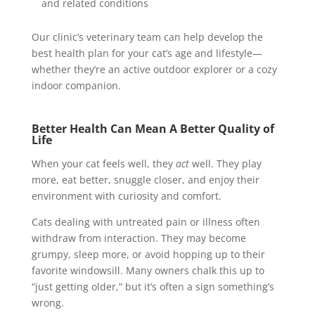
and related conditions
Our clinic’s veterinary team can help develop the
best health plan for your cat’s age and lifestyle—
whether they’re an active outdoor explorer or a cozy
indoor companion.
Better Health Can Mean A Better Quality of
Life
When your cat feels well, they
act
well. They play
more, eat better, snuggle closer, and enjoy their
environment with curiosity and comfort.
Cats dealing with untreated pain or illness often
withdraw from interaction. They may become
grumpy, sleep more, or avoid hopping up to their
favorite windowsill. Many owners chalk this up to
“just getting older,” but it’s often a sign something’s
wrong.