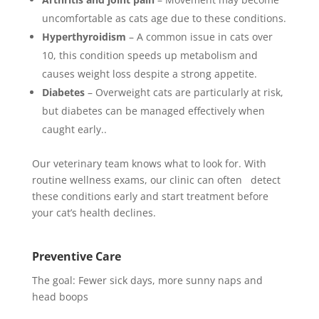
uncomfortable as cats age due to these conditions.
Hyperthyroidism
– A common issue in cats over
10, this condition speeds up metabolism and
causes weight loss despite a strong appetite.
Diabetes
– Overweight cats are particularly at risk,
but diabetes can be managed effectively when
caught early..
Our veterinary team knows what to look for. With
routine wellness exams, our clinic can often detect
these conditions early and start treatment before
your cat’s health declines.
Preventive Care
The goal: Fewer sick days, more sunny naps and
head boops