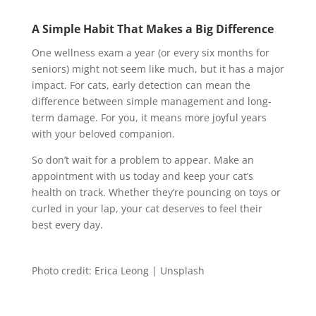
A Simple Habit That Makes a Big Difference
One wellness exam a year (or every six months for
seniors) might not seem like much, but it has a major
impact. For cats, early detection can mean the
difference between simple management and long-
term damage. For you, it means more joyful years
with your beloved companion.
So don’t wait for a problem to appear. Make an
appointment with us today and keep your cat’s
health on track. Whether they’re pouncing on toys or
curled in your lap, your cat deserves to feel their
best every day.
Photo credit: Erica Leong | Unsplash