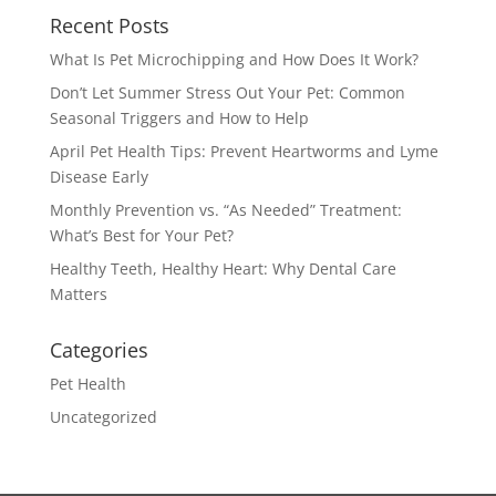
Recent Posts
What Is Pet Microchipping and How Does It Work?
Don’t Let Summer Stress Out Your Pet: Common
Seasonal Triggers and How to Help
April Pet Health Tips: Prevent Heartworms and Lyme
Disease Early
Monthly Prevention vs. “As Needed” Treatment:
What’s Best for Your Pet?
Healthy Teeth, Healthy Heart: Why Dental Care
Matters
Categories
Pet Health
Uncategorized