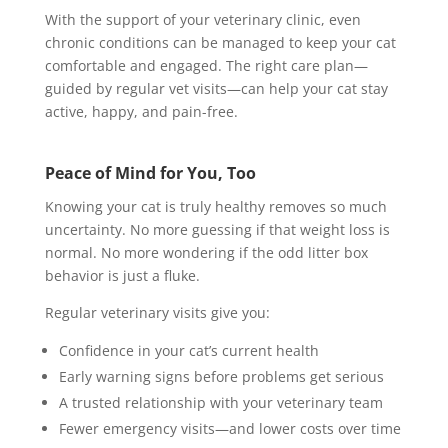
With the support of your veterinary clinic, even
chronic conditions can be managed to keep your cat
comfortable and engaged. The right care plan—
guided by regular vet visits—can help your cat stay
active, happy, and pain-free.
Peace of Mind for You, Too
Knowing your cat is truly healthy removes so much
uncertainty. No more guessing if that weight loss is
normal. No more wondering if the odd litter box
behavior is just a fluke.
Regular veterinary visits give you:
Confidence in your cat’s current health
Early warning signs before problems get serious
A trusted relationship with your veterinary team
Fewer emergency visits—and lower costs over time