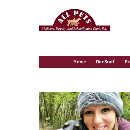
Home
Our Staff
Pr