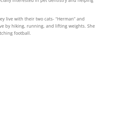
cially interested in pet dentistry and helping
ey live with their two cats- “Herman” and
ve by hiking, running, and lifting weights. She
tching football.