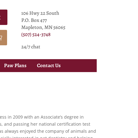
106 Hwy 22 South
t
P.O. Box 477
Mapleton, MN 56065
(507) 524-3748
24/7 chat
Paw Plans
Contact Us
ss in 2009 with an Associate’s degree in
, and passing her national certification test
has always enjoyed the company of animals and