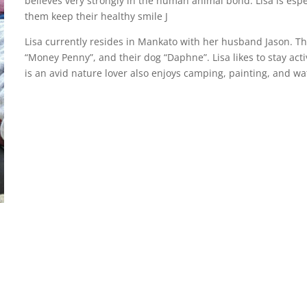
believes very strongly in the human animal bond. Lisa is espe
them keep their healthy smile J
Lisa currently resides in Mankato with her husband Jason. Th
“Money Penny”, and their dog “Daphne”. Lisa likes to stay acti
is an avid nature lover also enjoys camping, painting, and wa