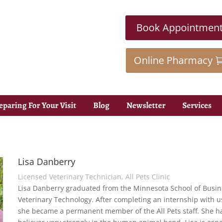
Book Appointmen
Online Pharmacy
eparing For Your Visit
Blog
Newsletter
Services
Lisa Danberry
Licensed Veterinary Technician, All Pets Clinic
Lisa Danberry graduated from the Minnesota School of Busine
Veterinary Technology. After completing an internship with us
she became a permanent member of the All Pets staff. She 