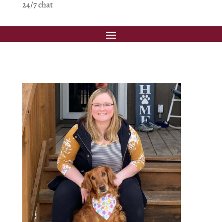
24/7 chat