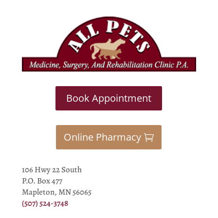
Book Appointment
Online Pharmacy
106 Hwy 22 South
P.O. Box 477
Mapleton, MN 56065
(507) 524-3748