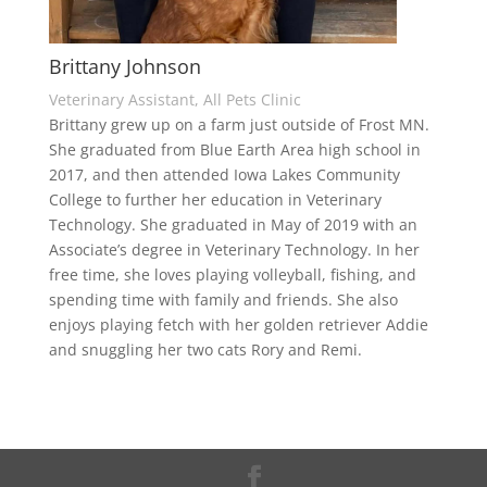
Brittany Johnson
Veterinary Assistant, All Pets Clinic
Brittany grew up on a farm just outside of Frost MN.
She graduated from Blue Earth Area high school in
2017, and then attended Iowa Lakes Community
College to further her education in Veterinary
Technology. She graduated in May of 2019 with an
Associate’s degree in Veterinary Technology. In her
free time, she loves playing volleyball, fishing, and
spending time with family and friends. She also
enjoys playing fetch with her golden retriever Addie
and snuggling her two cats Rory and Remi.